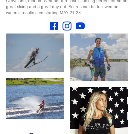
Groveland, Florida. Weather forecast is looking perfect for some
great skiing and a great day out. Scores can be followed on
waterskiresults.com starting MAY 21-23.