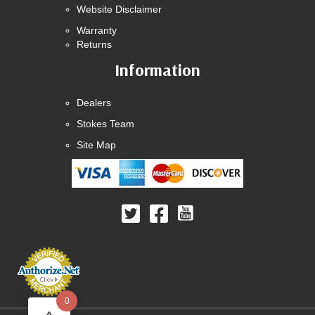
Website Disclaimer
Warranty
Returns
Information
Dealers
Stokes Team
Site Map
0