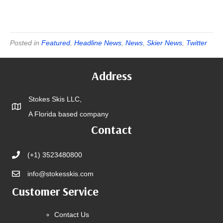
Posted in
Featured
,
Headline News
,
News
,
Skier News
,
Twitter
Address
Stokes Skis LLC,
A Florida based company
Contact
(+1) 3523480800
info@stokesskis.com
Customer Service
Contact Us