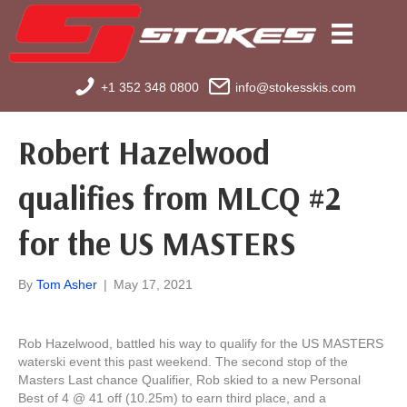
+1 352 348 0800
info@stokesskis.com
Robert Hazelwood
qualifies from MLCQ #2
for the US MASTERS
By
Tom Asher
|
May 17, 2021
Rob Hazelwood, battled his way to qualify for the US MASTERS
waterski event this past weekend. The second stop of the
Masters Last chance Qualifier, Rob skied to a new Personal
Best of 4 @ 41 off (10.25m) to earn third place, and a