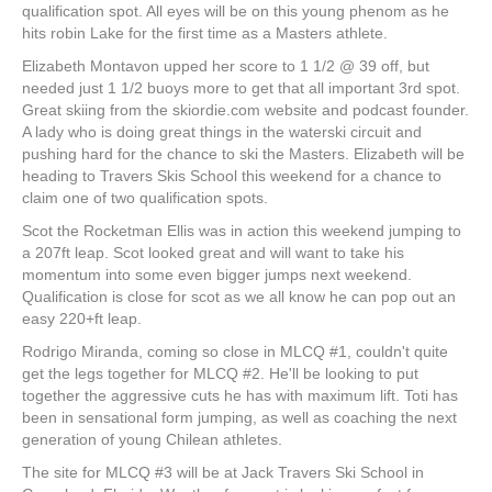
qualification spot. All eyes will be on this young phenom as he
hits robin Lake for the first time as a Masters athlete.
Elizabeth Montavon upped her score to 1 1/2 @ 39 off, but
needed just 1 1/2 buoys more to get that all important 3rd spot.
Great skiing from the skiordie.com website and podcast founder.
A lady who is doing great things in the waterski circuit and
pushing hard for the chance to ski the Masters. Elizabeth will be
heading to Travers Skis School this weekend for a chance to
claim one of two qualification spots.
Scot the Rocketman Ellis was in action this weekend jumping to
a 207ft leap. Scot looked great and will want to take his
momentum into some even bigger jumps next weekend.
Qualification is close for scot as we all know he can pop out an
easy 220+ft leap.
Rodrigo Miranda, coming so close in MLCQ #1, couldn't quite
get the legs together for MLCQ #2. He'll be looking to put
together the aggressive cuts he has with maximum lift. Toti has
been in sensational form jumping, as well as coaching the next
generation of young Chilean athletes.
The site for MLCQ #3 will be at Jack Travers Ski School in