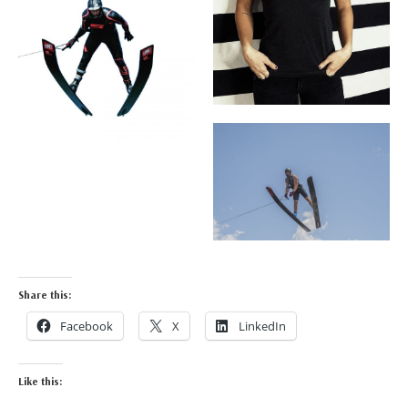
Share this:
Facebook
X
LinkedIn
Like this: