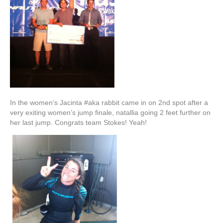
In the women’s Jacinta #aka rabbit came in on 2nd spot after a
very exiting women’s jump finale, natallia going 2 feet further on
her last jump. Congrats team Stokes! Yeah!