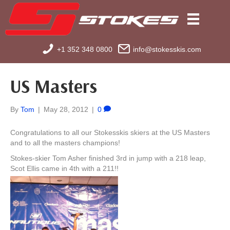
+1 352 348 0800
info@stokesskis.com
US Masters
By
Tom
|
May 28, 2012
|
0
Congratulations to all our Stokesskis skiers at the US Masters
and to all the masters champions!
Stokes-skier Tom Asher finished 3rd in jump with a 218 leap,
Scot Ellis came in 4th with a 211!!