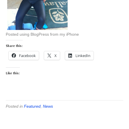
Posted using BlogPress from my iPhone
Share this:
Facebook
X
LinkedIn
Like this:
Posted in
Featured
,
News