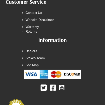
Customer Service
Contact Us
Website Disclaimer
Warranty
Returns
Information
Dealers
Stokes Team
Site Map