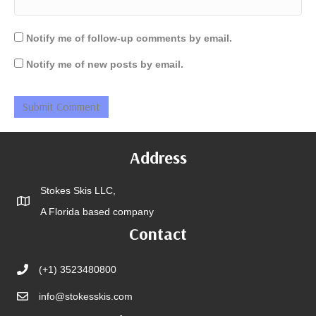
Notify me of follow-up comments by email.
Notify me of new posts by email.
Address
Stokes Skis LLC,
A Florida based company
Contact
(+1) 3523480800
info@stokesskis.com