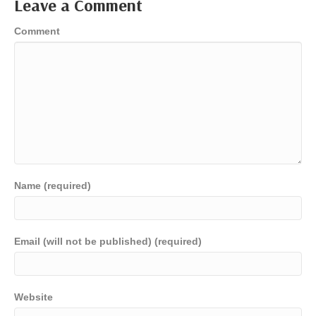
Leave a Comment
Comment
Name (required)
Email (will not be published) (required)
Website